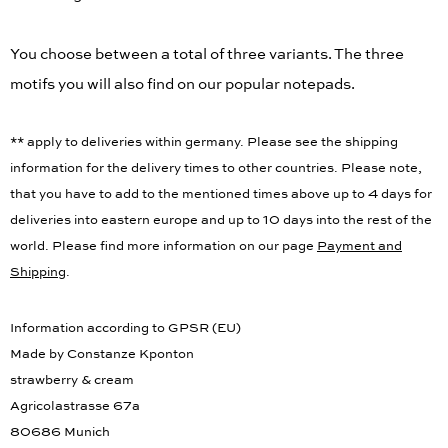
You choose between a total of three variants. The three
motifs you will also find on our popular notepads.
** apply to deliveries within germany. Please see the shipping
information for the delivery times to other countries. Please note,
that you have to add to the mentioned times above up to 4 days for
deliveries into eastern europe and up to 10 days into the rest of the
world. Please find more information on our page
Payment and
Shipping
.
Information according to GPSR (EU)
Made by Constanze Kponton
strawberry & cream
Agricolastrasse 67a
80686 Munich