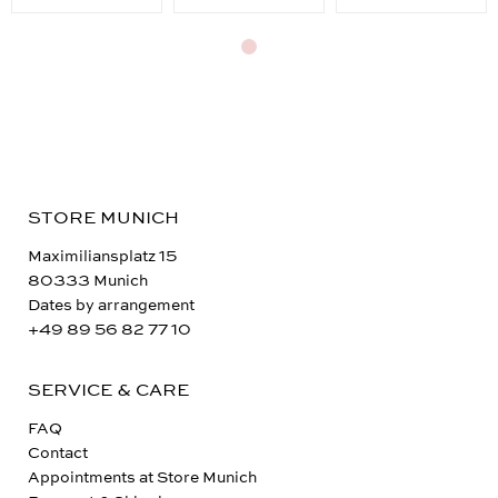
STORE MUNICH
Maximiliansplatz 15
80333 Munich
Dates by arrangement
+49 89 56 82 77 10
SERVICE & CARE
FAQ
Contact
Appointments at Store Munich