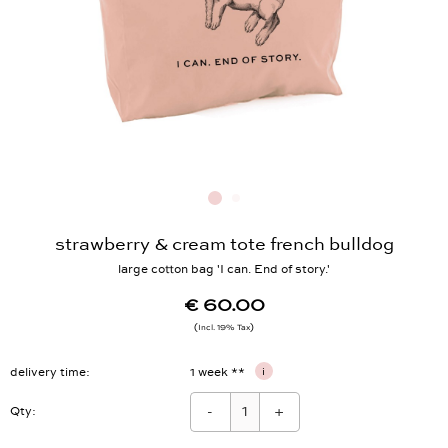
strawberry & cream tote french bulldog
large cotton bag 'I can. End of story.'
€ 60.00
Incl. 19% Tax
delivery time
1 week **
i
-
+
Qty: