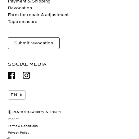
Payment & Shipping
Revocation
Form for repair & adjustment
Tape measure
Submit revocation
SOCIAL MEDIA
© 2026 strawberry & cream
Imprint
Terms & Conditions
Privacy Policy