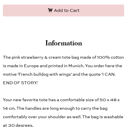
Add to Cart
Information
The pink strawberry & cream tote bag made of 100% cotton
is made in Europe and printed in Munich. You order here the
motive 'French bulldog with wings' and the quote 'I CAN.
END OF STORY.'
Your new favorite tote has a comfortable size of 50 x 48 x
14 cm. The handles are long enough to carry the bag
comfortably over your shoulder as well. The bag is washable
at 30 degrees.