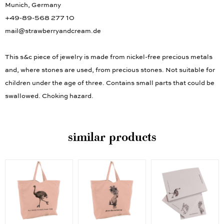
Munich, Germany
+49-89-568 277 10
mail@strawberryandcream.de
This s&c piece of jewelry is made from nickel-free precious metals
and, where stones are used, from precious stones. Not suitable for
children under the age of three. Contains small parts that could be
swallowed. Choking hazard.
similar products