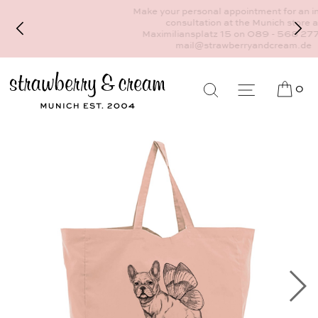
Make your personal appointment for an individual
consultation at the Munich store at
Maximiliansplatz 15 on 089 - 568 277 10 or
mail@strawberryandcream.de
0