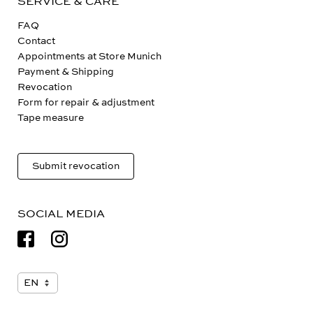
SERVICE & CARE
FAQ
Contact
Appointments at Store Munich
Payment & Shipping
Revocation
Form for repair & adjustment
Tape measure
Submit revocation
SOCIAL MEDIA