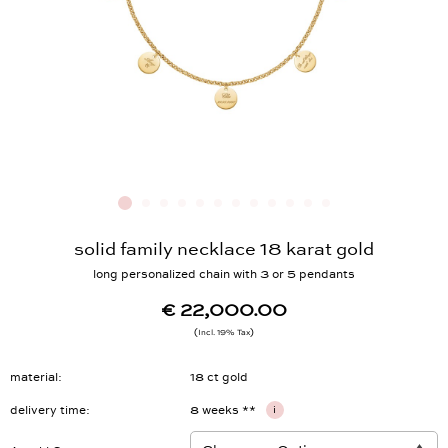
solid family necklace 18 karat gold
long personalized chain with 3 or 5 pendants
€ 22,000.00
Incl. 19% Tax
material
18 ct gold
delivery time
8 weeks **
i