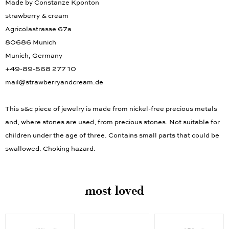
Made by Constanze Kponton
strawberry & cream
Agricolastrasse 67a
80686 Munich
Munich, Germany
+49-89-568 277 10
mail@strawberryandcream.de
This s&c piece of jewelry is made from nickel-free precious metals
and, where stones are used, from precious stones. Not suitable for
children under the age of three. Contains small parts that could be
swallowed. Choking hazard.
most loved