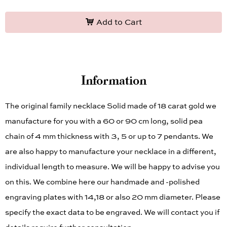
Add to Cart
Information
The original family necklace Solid made of 18 carat gold we
manufacture for you with a 60 or 90 cm long, solid pea
chain of 4 mm thickness with 3, 5 or up to 7 pendants. We
are also happy to manufacture your necklace in a different,
individual length to measure. We will be happy to advise you
on this. We combine here our handmade and -polished
engraving plates with 14,18 or also 20 mm diameter. Please
specify the exact data to be engraved. We will contact you if