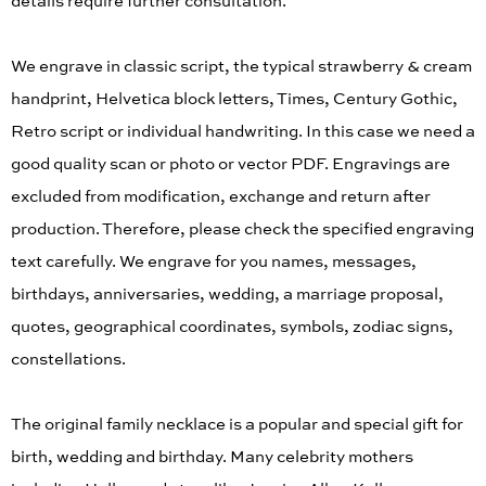
details require further consultation.
We engrave in classic script, the typical strawberry & cream
handprint, Helvetica block letters, Times, Century Gothic,
Retro script or individual handwriting. In this case we need a
good quality scan or photo or vector PDF. Engravings are
excluded from modification, exchange and return after
production. Therefore, please check the specified engraving
text carefully. We engrave for you names, messages,
birthdays, anniversaries, wedding, a marriage proposal,
quotes, geographical coordinates, symbols, zodiac signs,
constellations.
The original family necklace is a popular and special gift for
birth, wedding and birthday. Many celebrity mothers