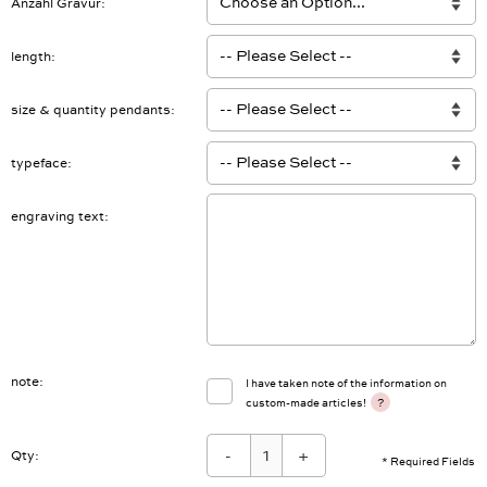
Anzahl Gravur
length
size & quantity pendants
typeface
engraving text
note
I have taken note of the information on
?
custom-made articles!
-
+
Qty:
* Required Fields