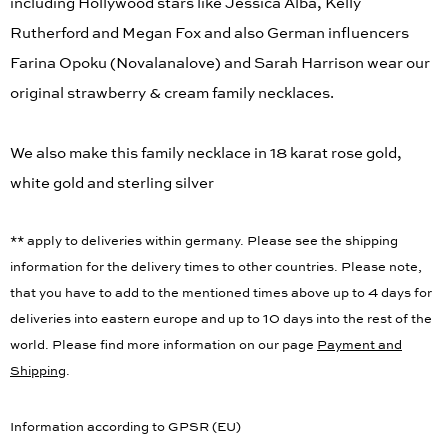
including Hollywood stars like Jessica Alba, Kelly
Rutherford and Megan Fox and also German influencers
Farina Opoku (Novalanalove) and Sarah Harrison wear our
original strawberry & cream family necklaces.
We also make this family necklace in 18 karat rose gold,
white gold and sterling silver
** apply to deliveries within germany. Please see the shipping
information for the delivery times to other countries. Please note,
that you have to add to the mentioned times above up to 4 days for
deliveries into eastern europe and up to 10 days into the rest of the
world. Please find more information on our page
Payment and
Shipping
.
Information according to GPSR (EU)