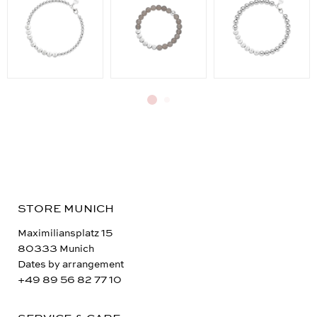
STORE MUNICH
Maximiliansplatz 15
80333 Munich
Dates by arrangement
+49 89 56 82 77 10