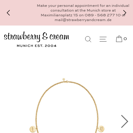
Make your personal appointment for an individual
consultation at the Munich store at
Maximiliansplatz 15 on 089 - 568 277 10 or
mail@strawberryandcream.de
0